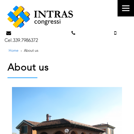
info@intrascongressi.com
Tel. 351.3142238
Cel.339.7986372
Home
›
About us
About us