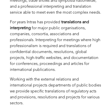
meetings, trade shows and symposia nationwide,
and a professional interpreting and translation
service able to meet even the most complex needs.
For years Intras has provided
translations and
interpreting
for major public organisations,
companies, consortia, associations and
professionals. Interpreting for meetings where high
professionalism is required and translations of
confidential documents, resolutions, global
projects, high-traffic websites, and documentation
for conferences, proceedings and articles for
international publications.
Working with the external relations and
international projects departments of public bodies
we provide specific translations of regulatory acts
and provisions, resolutions and projects for various
sectors.