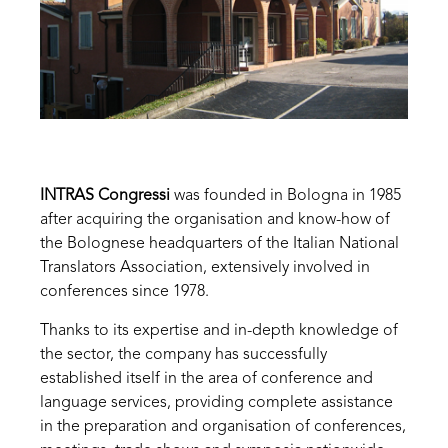
INTRAS Congressi
was founded in Bologna in 1985
after acquiring the organisation and know-how of
the Bolognese headquarters of the Italian National
Translators Association, extensively involved in
conferences since 1978.
Thanks to its expertise and in-depth knowledge of
the sector, the company has successfully
established itself in the area of ​conference and
language services, providing complete assistance
in the preparation and organisation of conferences,