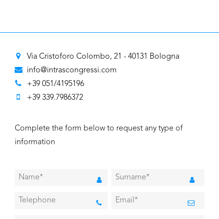
Via Cristoforo Colombo, 21 - 40131 Bologna
info@intrascongressi.com
+39 051/4195196
+39 339.7986372
Complete the form below to request any type of
information