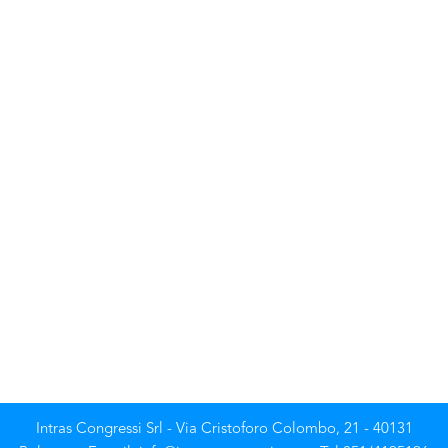
Intras Congressi Srl - Via Cristoforo Colombo, 21 - 40131