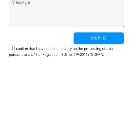
I confirm that I have read the
privacy
on the processing of data
pursuant to art. 13 of Regulation (EU) no. 679/2016 ("GDPR").